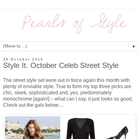
▼
29 October 2015
Style It. October Celeb Street Style
The street style set were out in force again this month with
plenty of enviable style. True to form my top three picks are
chic, sleek, sophisticated and, yes, predominately
monochrome [again!] – what can I say, it just looks so good.
Check out the gals below…