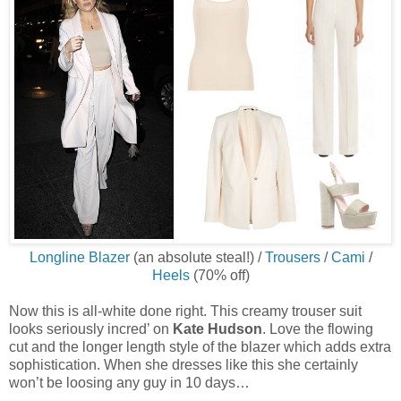
Longline Blazer
(an absolute steal!) /
Trousers
/
Cami
/
Heels
(70% off)
Now this is all-white done right. This creamy trouser suit
looks seriously incred’ on
Kate Hudson
. Love the flowing
cut and the longer length style of the blazer which adds extra
sophistication. When she dresses like this she certainly
won’t be loosing any guy in 10 days…