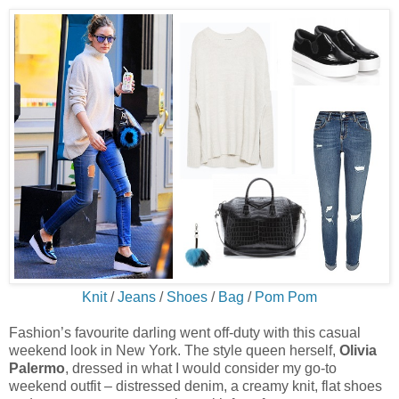
Knit
/
Jeans
/
Shoes
/
Bag
/
Pom Pom
Fashion’s favourite darling went off-duty with this casual
weekend look in New York. The style queen herself,
Olivia
Palermo
, dressed in what I would consider my go-to
weekend outfit – distressed denim, a creamy knit, flat shoes