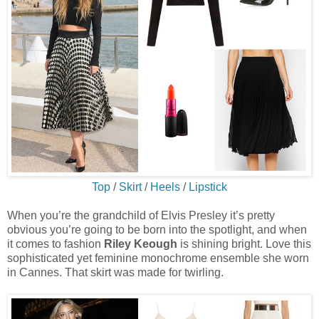
Top
/
Skirt
/
Heels
/
Lipstick
When you’re the grandchild of Elvis Presley it’s pretty
obvious you’re going to be born into the spotlight, and when
it comes to fashion
Riley Keough
is shining bright. Love this
sophisticated yet feminine monochrome ensemble she worn
in Cannes. That skirt was made for twirling.