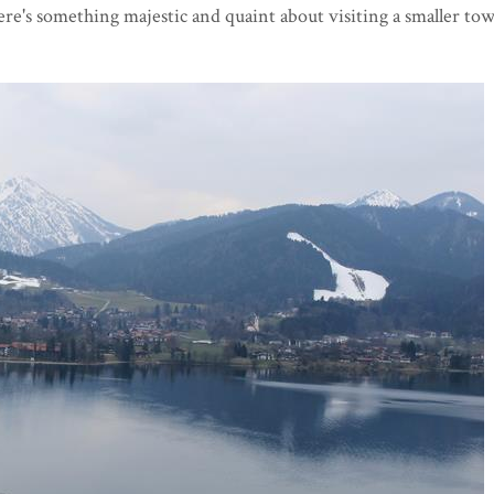
ere's something majestic and quaint about visiting a smaller to