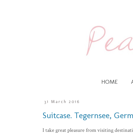
HOME
31 March 2016
Suitcase. Tegernsee, Germ
I take great pleasure from visiting destinati