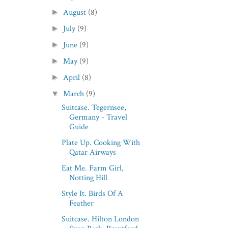
August
(8)
►
July
(9)
►
June
(9)
►
May
(9)
►
April
(8)
►
March
(9)
▼
Suitcase. Tegernsee,
Germany - Travel
Guide
Plate Up. Cooking With
Qatar Airways
Eat Me. Farm Girl,
Notting Hill
Style It. Birds Of A
Feather
Suitcase. Hilton London