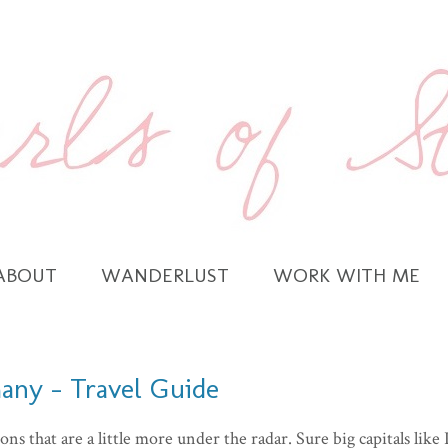
ABOUT
WANDERLUST
WORK WITH ME
any - Travel Guide
ons that are a little more under the radar. Sure big capitals like 