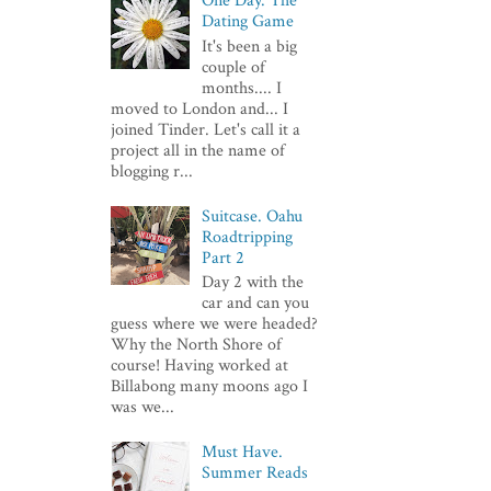
One Day. The
Dating Game
It's been a big
couple of
months.... I
moved to London and... I
joined Tinder. Let's call it a
project all in the name of
blogging r...
Suitcase. Oahu
Roadtripping
Part 2
Day 2 with the
car and can you
guess where we were headed?
Why the North Shore of
course! Having worked at
Billabong many moons ago I
was we...
Must Have.
Summer Reads