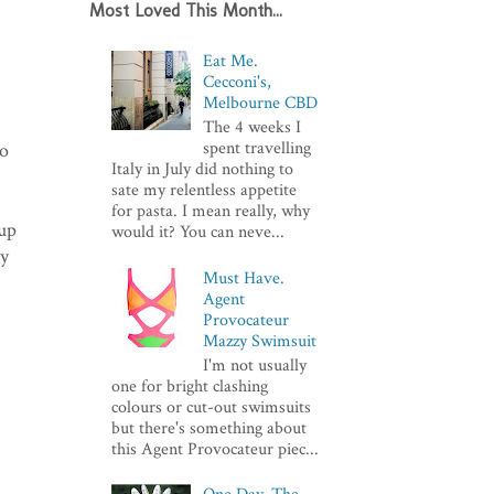
Most Loved This Month...
Eat Me.
Cecconi's,
Melbourne CBD
The 4 weeks I
spent travelling
to
Italy in July did nothing to
sate my relentless appetite
for pasta. I mean really, why
up
would it? You can neve...
ty
Must Have.
Agent
Provocateur
Mazzy Swimsuit
I'm not usually
one for bright clashing
colours or cut-out swimsuits
but there's something about
this Agent Provocateur piec...