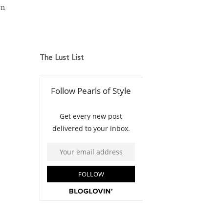
wn
The Lust List