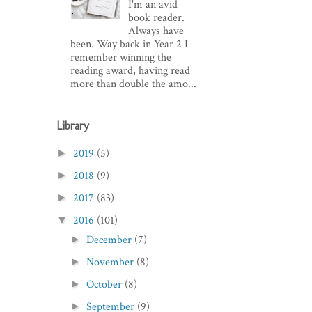
I'm an avid
book reader.
Always have
been. Way back in Year 2 I
remember winning the
reading award, having read
more than double the amo...
Library
2019
(5)
►
2018
(9)
►
2017
(83)
►
2016
(101)
▼
December
(7)
►
November
(8)
►
October
(8)
►
September
(9)
►