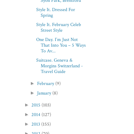
Syon Park, Brentford
Style It. Dressed For
Spring
Style It. February Celeb
Street Style
One Day. I’m Just Not
That Into You – 5 Ways
To Av...
Suitcase. Geneva &
Morgins Switzerland -
Travel Guide
February
(9)
►
January
(8)
►
2015
(103)
►
2014
(127)
►
2013
(155)
►
2012
(70)
►