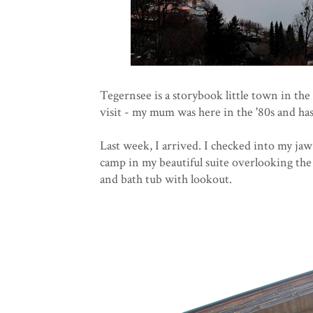
Tegernsee is a storybook little town in th
visit - my mum was here in the '80s and ha
Last week, I arrived. I checked into my ja
camp in my beautiful suite overlooking the
and bath tub with lookout.