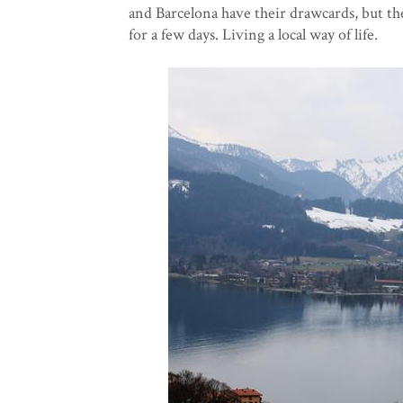
and Barcelona have their drawcards, but th
for a few days. Living a local way of life.