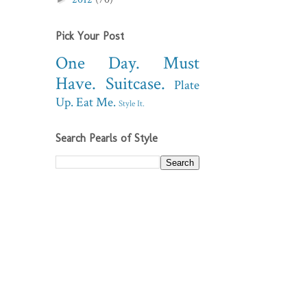
Pick Your Post
One Day.
Must
Have.
Suitcase.
Plate
Up.
Eat Me.
Style It.
Search Pearls of Style