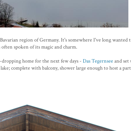
e Bavarian region of Germany. It's somewhere I've long wanted 
s often spoken of its magic and charm.
w-dropping home for the next few days -
Das Tegernsee
and set 
 lake; complete with balcony, shower large enough to host a par