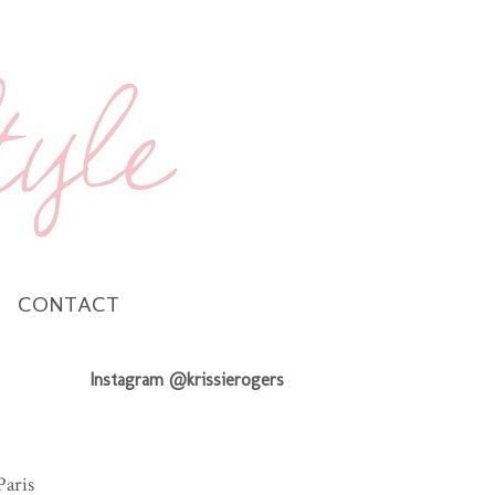
CONTACT
Instagram @krissierogers
Paris