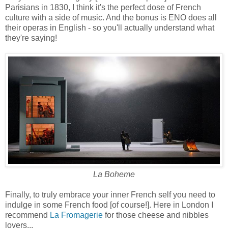
Parisians in 1830, I think it's the perfect dose of French
culture with a side of music. And the bonus is ENO does all
their operas in English - so you'll actually understand what
they're saying!
La Boheme
Finally, to truly embrace your inner French self you need to
indulge in some French food [of course!]. Here in London I
recommend
La Fromagerie
for those cheese and nibbles
lovers...