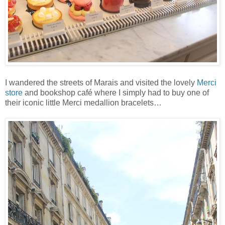
I wandered the streets of Marais and visited the lovely
Merci
store
and bookshop café where I simply had to buy one of
their iconic little Merci medallion bracelets…