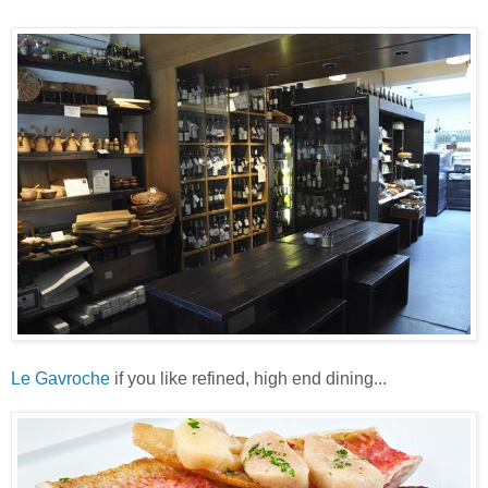
Le Gavroche
if you like refined, high end dining...