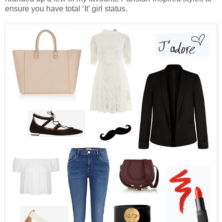
ensure you have total ‘It’ girl status.