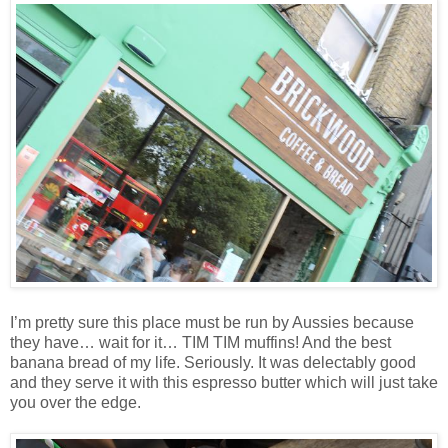
I’m pretty sure this place must be run by Aussies because
they have… wait for it… TIM TIM muffins! And the best
banana bread of my life. Seriously. It was delectably good
and they serve it with this espresso butter which will just take
you over the edge.