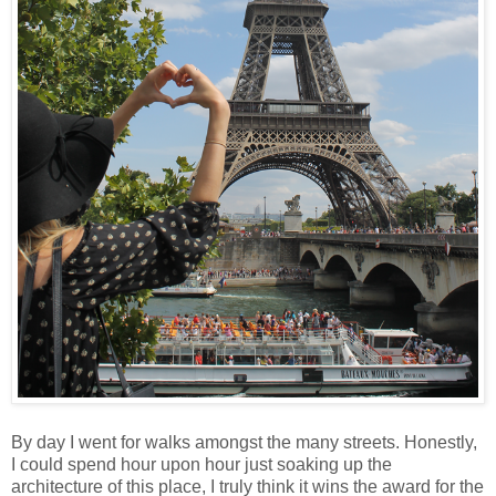
By day I went for walks amongst the many streets. Honestly,
I could spend hour upon hour just soaking up the
architecture of this place, I truly think it wins the award for the