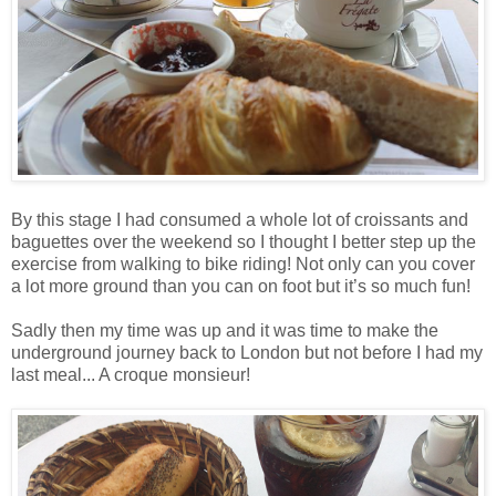
By this stage I had consumed a whole lot of croissants and
baguettes over the weekend so I thought I better step up the
exercise from walking to bike riding! Not only can you cover
a lot more ground than you can on foot but it’s so much fun!
Sadly then my time was up and it was time to make the
underground journey back to London but not before I had my
last meal... A croque monsieur!