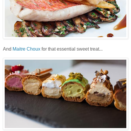
And
Maitre Choux
for that essential sweet treat...