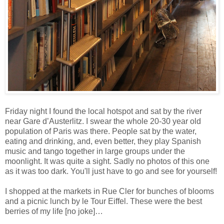
Friday night I found the local hotspot and sat by the river
near Gare d’Austerlitz. I swear the whole 20-30 year old
population of Paris was there. People sat by the water,
eating and drinking, and, even better, they play Spanish
music and tango together in large groups under the
moonlight. It was quite a sight. Sadly no photos of this one
as it was too dark. You'll just have to go and see for yourself!
I shopped at the markets in Rue Cler for bunches of blooms
and a picnic lunch by le Tour Eiffel. These were the best
berries of my life [no joke]…