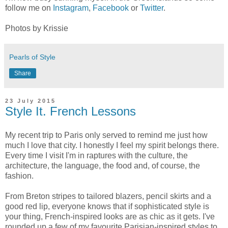
follow me on
Instagram
,
Facebook
or
Twitter
.
Photos by Krissie
Pearls of Style
Share
23 July 2015
Style It. French Lessons
My recent trip to Paris only served to remind me just how
much I love that city. I honestly I feel my spirit belongs there.
Every time I visit I'm in raptures with the culture, the
architecture, the language, the food and, of course, the
fashion.
From Breton stripes to tailored blazers, pencil skirts and a
good red lip, everyone knows that if sophisticated style is
your thing, French-inspired looks are as chic as it gets. I've
rounded up a few of my favourite Parisian-inspired styles to