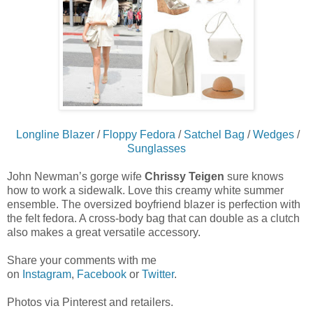
Longline Blazer
/
Floppy Fedora
/
Satchel Bag
/
Wedges
/
Sunglasses
John Newman’s gorge wife
Chrissy Teigen
sure knows
how to work a sidewalk. Love this creamy white summer
ensemble. The oversized boyfriend blazer is perfection with
the felt fedora. A cross-body bag that can double as a clutch
also makes a great versatile accessory.
Share your comments with me
on
Instagram
,
Facebook
or
Twitter
.
Photos via Pinterest and retailers.