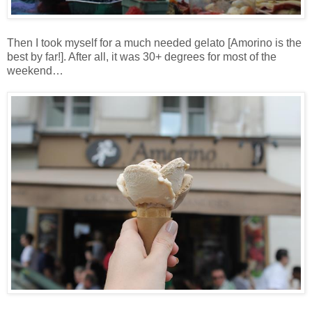
Then I took myself for a much needed gelato [Amorino is the
best by far!]. After all, it was 30+ degrees for most of the
weekend…