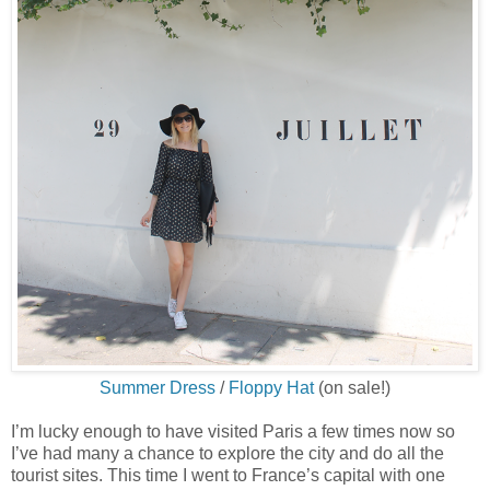
Summer Dress
/
Floppy Hat
(on sale!)
I’m lucky enough to have visited Paris a few times now so
I’ve had many a chance to explore the city and do all the
tourist sites. This time I went to France’s capital with one