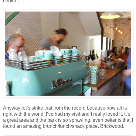
central.
Anyway let’s strike that from the record because now all is
right with the world. I’ve had my visit and I really loved it. It’s
a great area and the park is so sprawling, even better is that I
found an amazing brunch/lunch/snack place. Brickwood.