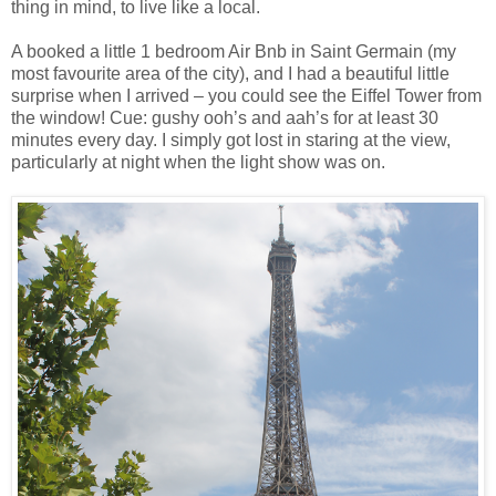
thing in mind, to live like a local.
A booked a little 1 bedroom Air Bnb in Saint Germain (my
most favourite area of the city), and I had a beautiful little
surprise when I arrived – you could see the Eiffel Tower from
the window! Cue: gushy ooh’s and aah’s for at least 30
minutes every day. I simply got lost in staring at the view,
particularly at night when the light show was on.