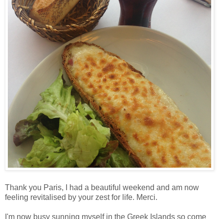
Thank you Paris, I had a beautiful weekend and am now
feeling revitalised by your zest for life. Merci.
I'm now busy sunning myself in the Greek Islands so come