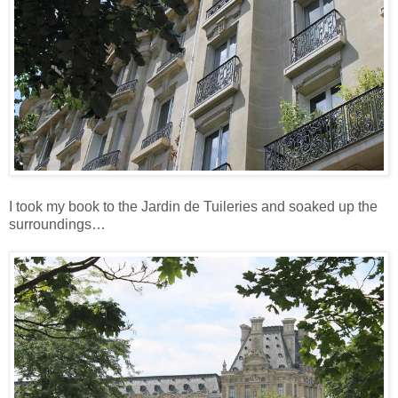
I took my book to the Jardin de Tuileries and soaked up the
surroundings…