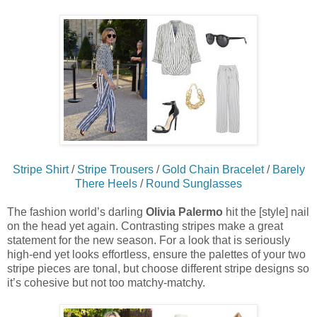
Stripe Shirt
/
Stripe Trousers
/
Gold Chain Bracelet
/
Barely
There Heels
/
Round Sunglasses
The fashion world’s darling
Olivia Palermo
hit the [style] nail
on the head yet again. Contrasting stripes make a great
statement for the new season. For a look that is seriously
high-end yet looks effortless, ensure the palettes of your two
stripe pieces are tonal, but choose different stripe designs so
it’s cohesive but not too matchy-matchy.