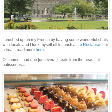
I brushed up on my French by having some wonderful chats
with locals and I took myself off to lunch at
Le Restaurant
for
a treat - read more
here
.
Of course I had one [or several] treats from the beautiful
patisseries...