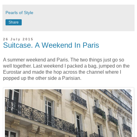
Pearls of Style
Share
26 July 2015
Suitcase. A Weekend In Paris
A summer weekend and Paris. The two things just go so
well together. Last weekend I packed a bag, jumped on the
Eurostar and made the hop across the channel where I
popped up the other side a Parisian.