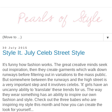
▼
30 July 2015
Style It. July Celeb Street Style
It's funny how fashion works. The great creative minds seek
out inspiration, then they create garments which walk down
runways before filtering out in variations to the mass public.
But somewhere between the runways and the high street is
a very important step and it involves celebs. 'It' girls have an
uncanny ability to 'translate' these trends for us. The way
they wear something has an ability to inspire our own
fashion and style. Check out the three babes who are
inspiring my style this month and how you can create the
look for yourself...