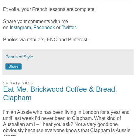
Et voila, your French lessons are complete!
Share your comments with me
on
Instagram
,
Facebook
or
Twitter
.
Photos via retailers, ENO and Pinterest.
Pearls of Style
Share
19 July 2015
Eat Me. Brickwood Coffee & Bread,
Clapham
I’m an Aussie who has been living in London for a year and
until last week I’d never been to Clapham. What kind of
Australian am I – I hear you ask? Not a very good one
obviously because everyone knows that Clapham is Aussie