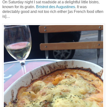
On Saturday night I sat roadside at a delightful little bistro,
known for its gratin.
Bristrot des Augustines
. It was
delectably good and not too rich either [as French food often
is]…