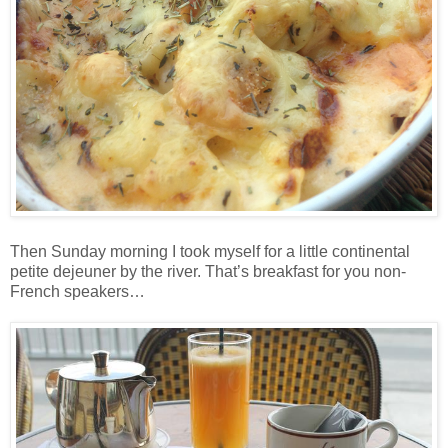
Then Sunday morning I took myself for a little continental
petite dejeuner by the river. That’s breakfast for you non-
French speakers…