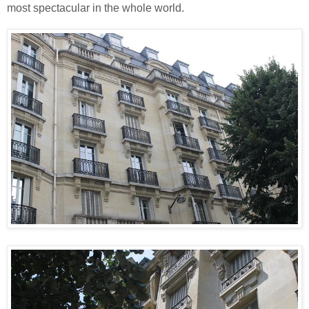
most spectacular in the whole world.