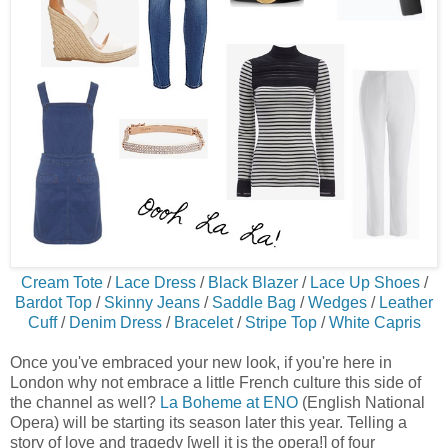
Cream Tote
/
Lace Dress
/
Black Blazer
/
Lace Up Shoes
/
Bardot Top
/
Skinny Jeans
/
Saddle Bag
/
Wedges
/
Leather
Cuff
/
Denim Dress
/
Bracelet
/
Stripe Top
/
White Capris
Once you've embraced your new look, if you're here in
London why not embrace a little French culture this side of
the channel as well?
La Boheme at ENO
(English National
Opera) will be starting its season later this year. Telling a
story of love and tragedy [well it is the opera!] of four