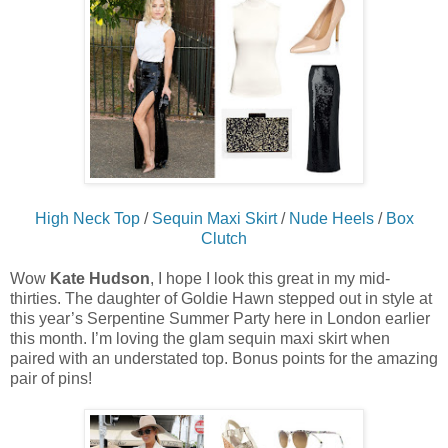
High Neck Top
/
Sequin Maxi Skirt
/
Nude Heels
/
Box
Clutch
Wow
Kate Hudson
, I hope I look this great in my mid-
thirties. The daughter of Goldie Hawn stepped out in style at
this year’s Serpentine Summer Party here in London earlier
this month. I’m loving the glam sequin maxi skirt when
paired with an understated top. Bonus points for the amazing
pair of pins!