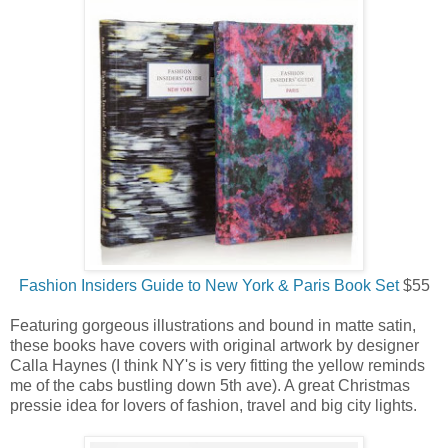
Fashion Insiders Guide to New York & Paris Book Set
$55
Featuring gorgeous illustrations and bound in matte satin,
these books have covers with original artwork by designer
Calla Haynes (I think NY's is very fitting the yellow reminds
me of the cabs bustling down 5th ave). A great Christmas
pressie idea for lovers of fashion, travel and big city lights.