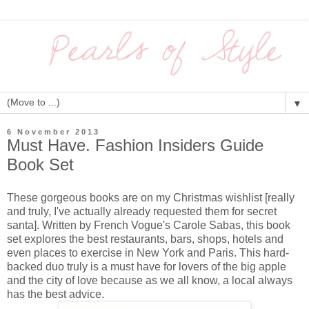
▼
6 November 2013
Must Have. Fashion Insiders Guide
Book Set
These gorgeous books are on my Christmas wishlist [really
and truly, I've actually already requested them for secret
santa]. Written by French Vogue's Carole Sabas, this book
set explores the best restaurants, bars, shops, hotels and
even places to exercise in New York and Paris. This hard-
backed duo truly is a must have for lovers of the big apple
and the city of love because as we all know, a local always
has the best advice.