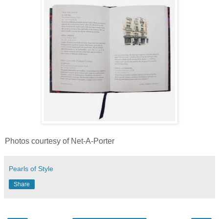
Photos courtesy of Net-A-Porter
Pearls of Style
Share