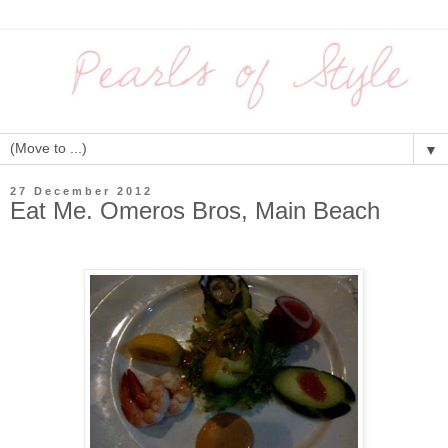
▼
27 December 2012
Eat Me. Omeros Bros, Main Beach