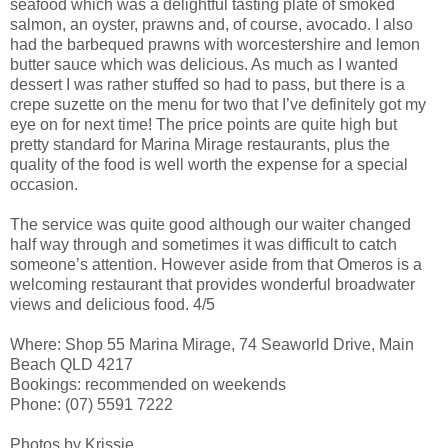
seafood which was a delightful tasting plate of smoked
salmon, an oyster, prawns and, of course, avocado. I also
had the barbequed prawns with worcestershire and lemon
butter sauce which was delicious. As much as I wanted
dessert I was rather stuffed so had to pass, but there is a
crepe suzette on the menu for two that I’ve definitely got my
eye on for next time! The price points are quite high but
pretty standard for Marina Mirage restaurants, plus the
quality of the food is well worth the expense for a special
occasion.
The service was quite good although our waiter changed
half way through and sometimes it was difficult to catch
someone’s attention. However aside from that Omeros is a
welcoming restaurant that provides wonderful broadwater
views and delicious food. 4/5
Where: Shop 55 Marina Mirage, 74 Seaworld Drive, Main
Beach QLD 4217
Bookings: recommended on weekends
Phone: (07) 5591 7222
Photos by Krissie.