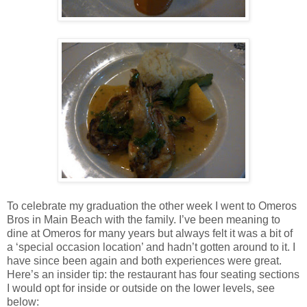
To celebrate my graduation the other week I went to Omeros
Bros in
Main
Beach
with the family. I’ve been meaning to
dine at Omeros for many years but always felt it was a bit of
a ‘special occasion location’ and hadn’t gotten around to it. I
have since been again and both experiences were great.
Here’s an insider tip: the restaurant has four seating sections
I would opt for inside or outside on the lower levels, see
below: