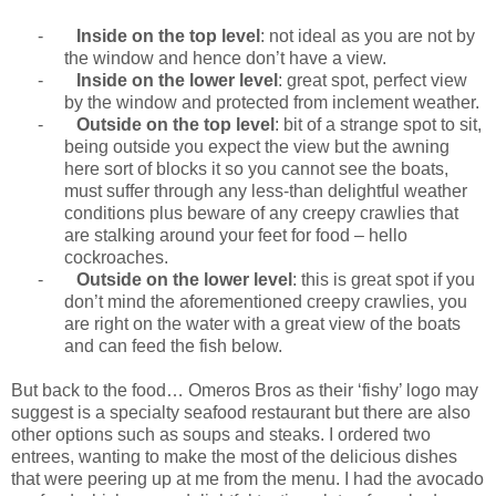
-
Inside on the top level
: not ideal as you are not by
the window and hence don’t have a view.
-
Inside on the lower level
: great spot, perfect view
by the window and protected from inclement weather.
-
Outside on the top level
: bit of a strange spot to sit,
being outside you expect the view but the awning
here sort of blocks it so you cannot see the boats,
must suffer through any less-than delightful weather
conditions plus beware of any creepy crawlies that
are stalking around your feet for food – hello
cockroaches.
-
Outside on the lower level
: this is great spot if you
don’t mind the aforementioned creepy crawlies, you
are right on the water with a great view of the boats
and can feed the fish below.
But back to the food… Omeros Bros as their ‘fishy’ logo may
suggest is a specialty seafood restaurant but there are also
other options such as soups and steaks. I ordered two
entrees, wanting to make the most of the delicious dishes
that were peering up at me from the menu. I had the avocado