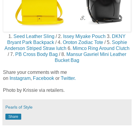
1.
Seed Leather Sling
/ 2.
Issey Miyake Pouch
3.
DKNY
Bryant Park Backpack
/ 4.
Oroton Zodiac Tote
/ 5.
Sophie
Anderson Striped Straw lutch
6.
Mimco Ring Around Clutch
/ 7.
PB Cross Body Bag
/ 8.
Mansur Gavriel Mini Leather
Bucket Bag
Share your comments with me
on
Instagram
,
Facebook
or
Twitter.
Photo by Krissie via retailers.
Pearls of Style
Share