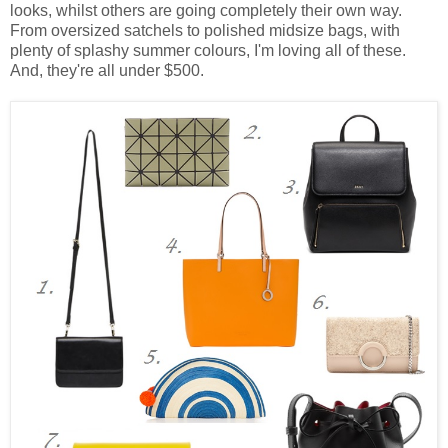
looks, whilst others are going completely their own way.
From oversized satchels to polished midsize bags, with
plenty of splashy summer colours, I'm loving all of these.
And, they're all under $500.