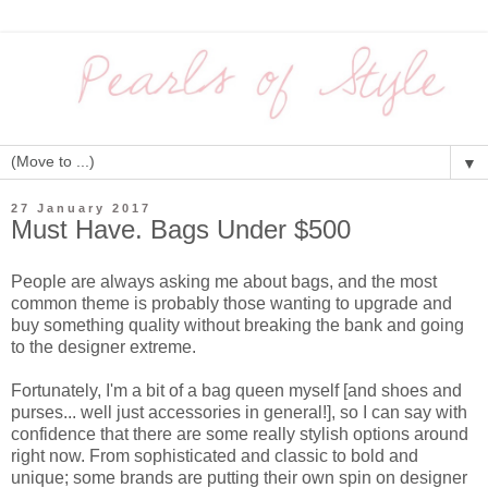
▼
27 January 2017
Must Have. Bags Under $500
People are always asking me about bags, and the most
common theme is probably those wanting to upgrade and
buy something quality without breaking the bank and going
to the designer extreme.
Fortunately, I'm a bit of a bag queen myself [and shoes and
purses... well just accessories in general!], so I can say with
confidence that there are some really stylish options around
right now. From sophisticated and classic to bold and
unique; some brands are putting their own spin on designer