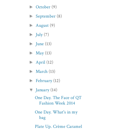
October
(9)
►
September
(8)
►
August
(9)
►
July
(7)
►
June
(13)
►
May
(13)
►
April
(12)
►
March
(13)
►
February
(12)
►
January
(14)
▼
One Day. The Face of QT
Fashion Week 2014
One Day. What's in my
bag
Plate Up. Crème Caramel