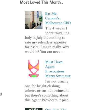
Most Loved This Month...
Eat Me.
Cecconi's,
Melbourne CBD
The 4 weeks I
spent travelling
Italy in July did nothing to
sate my relentless appetite
for pasta. I mean really, why
would it? You can neve...
Must Have.
Agent
Provocateur
Mazzy Swimsuit
I'm not usually
one for bright clashing
colours or cut-out swimsuits
10
but there's something about
this Agent Provocateur piec...