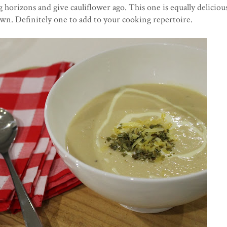
 horizons and give cauliflower ago. This one is equally deliciou
's own. Definitely one to add to your cooking repertoire.