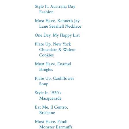
Style It. Australia Day
Fashion
Must Have. Kenneth Jay
Lane Seashell Necklace
One Day. My Happy List
Plate Up. New York
Chocolate & Walnut
Cookies
Must Have. Enamel
Bangles
Plate Up. Cauliflower
Soup
Style It. 1920's
Masquerade
Eat Me. Il Centro,
Brisbane
Must Have. Fendi
Monster Earmuffs