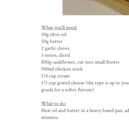
What you'll need:
50g olive oil
50g butter
2 garlic cloves
1 onion, diced
800g cauliflower, cut into small florets
900ml chicken stock
1/4 cup cream
1/3 cup grated cheese (the type is up to yo
gouda for a softer flavour)
What to do:
Heat oil and butter in a heavy based pan; ad
minutes.