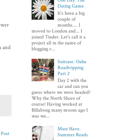
One Day. The
Dating Game
It's been a big
couple of
lower
months.... I
moved to London and... I
joined Tinder. Let's call it a
project all in the name of
m and
blogging r...
Suitcase. Oahu
Roadtripping
Part 2
Day 2 with the
car and can you
guess where we were headed?
Why the North Shore of
course! Having worked at
Billabong many moons ago I
was we...
Must Have.
 Post
Summer Reads