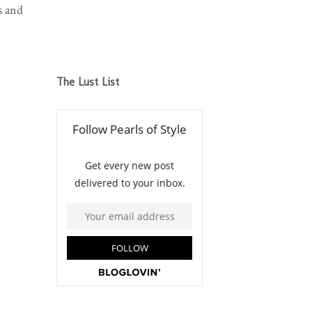
s and
The Lust List