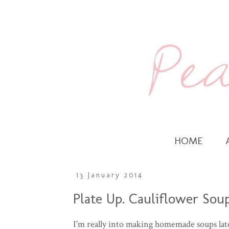
HOME
13 January 2014
Plate Up. Cauliflower Sou
I'm really into making homemade soups lat