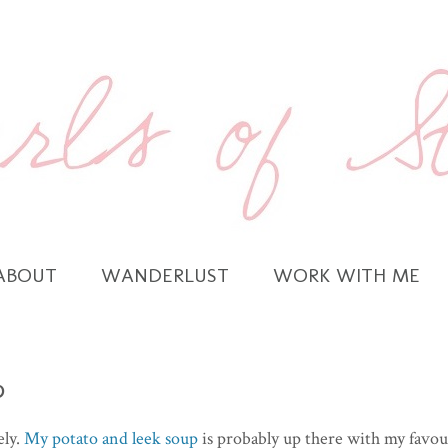
ABOUT
WANDERLUST
WORK WITH ME
p
ely.
My potato and leek soup
is probably up there with my favou