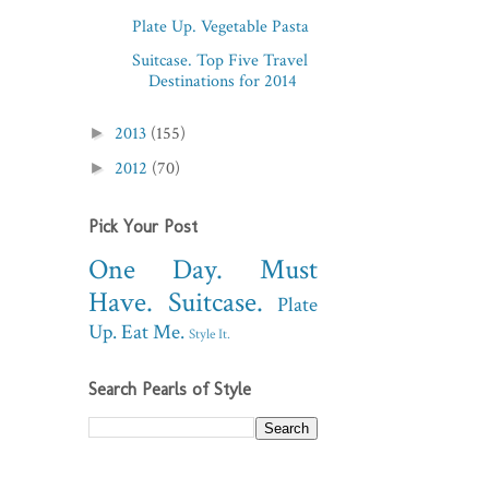
Plate Up. Vegetable Pasta
Suitcase. Top Five Travel
Destinations for 2014
2013
(155)
►
2012
(70)
►
Pick Your Post
One Day.
Must
Have.
Suitcase.
Plate
Up.
Eat Me.
Style It.
Search Pearls of Style