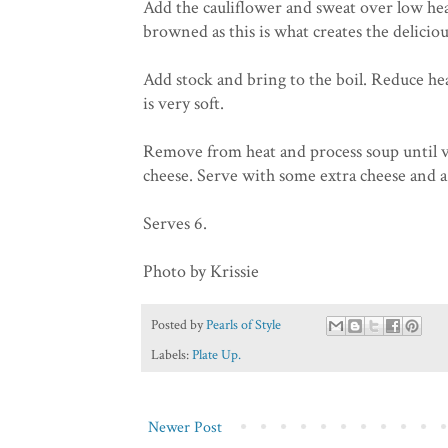
Add the cauliflower and sweat over low heat 
browned as this is what creates the deliciou
Add stock and bring to the boil. Reduce he
is very soft.
Remove from heat and process soup until v
cheese. Serve with some extra cheese and a 
Serves 6.
Photo by Krissie
Posted by
Pearls of Style
Labels:
Plate Up.
Newer Post