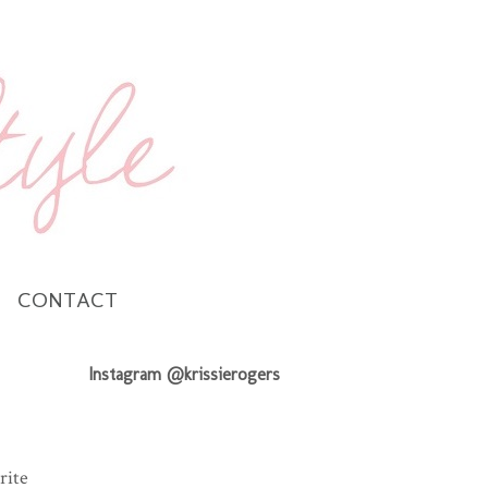
CONTACT
Instagram @krissierogers
rite