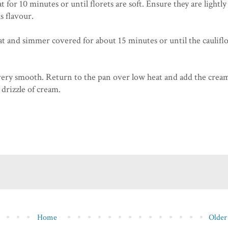
for 10 minutes or until florets are soft. Ensure they are lightly
s flavour.
at and simmer covered for about 15 minutes or until the caulif
ery smooth. Return to the pan over low heat and add the crea
drizzle of cream.
Home
Older