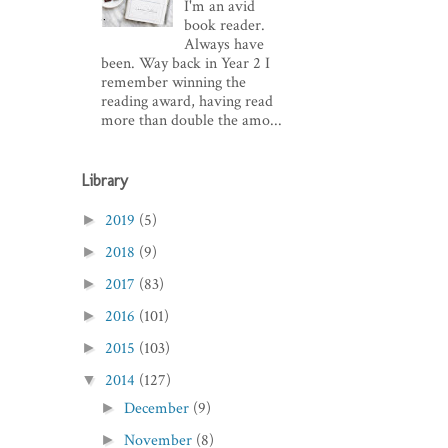
I'm an avid
book reader.
Always have
been. Way back in Year 2 I
remember winning the
reading award, having read
more than double the amo...
Library
2019
(5)
►
2018
(9)
►
2017
(83)
►
2016
(101)
►
2015
(103)
►
2014
(127)
▼
December
(9)
►
November
(8)
►