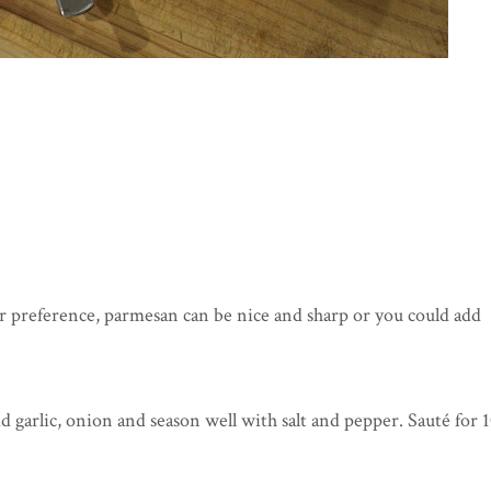
ur preference, parmesan can be nice and sharp or you could add
d garlic, onion and season well with salt and pepper. Sauté for 