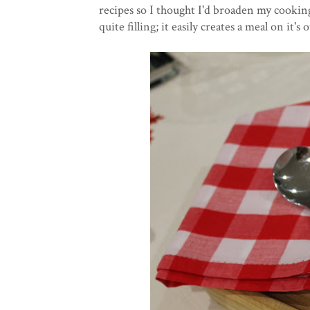
recipes so I thought I'd broaden my cooking
quite filling; it easily creates a meal on it