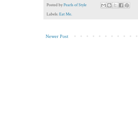
Posted by
Pearls of Style
Labels:
Eat Me.
Newer Post