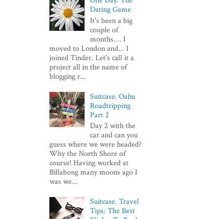
One Day. The
Dating Game
It's been a big
couple of
months.... I
moved to London and... I
joined Tinder. Let's call it a
project all in the name of
blogging r...
Suitcase. Oahu
Roadtripping
Part 2
Day 2 with the
car and can you
guess where we were headed?
Why the North Shore of
course! Having worked at
Billabong many moons ago I
was we...
Suitcase. Travel
Tips: The Best