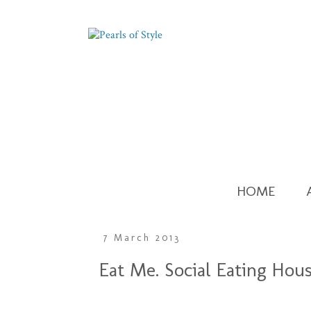
HOME
7 March 2013
Eat Me. Social Eating Hou