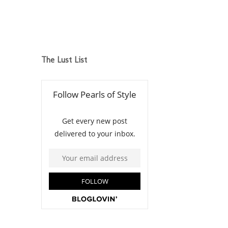
The Lust List