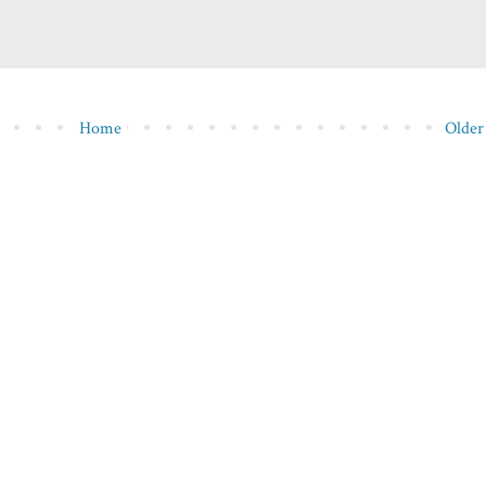
Home
Older