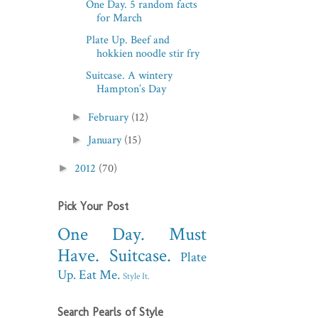
One Day. 5 random facts
for March
Plate Up. Beef and
hokkien noodle stir fry
Suitcase. A wintery
Hampton’s Day
February
(12)
►
January
(15)
►
2012
(70)
►
Pick Your Post
One Day.
Must
Have.
Suitcase.
Plate
Up.
Eat Me.
Style It.
Search Pearls of Style