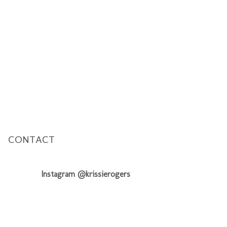
CONTACT
Instagram @krissierogers