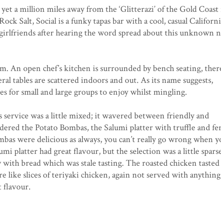
yet a million miles away from the ‘Glitterazi’ of the Gold Coast 
Rock Salt, Social is a funky tapas bar with a cool, casual Californ
y girlfriends after hearing the word spread about this unknown 
glam. An open chef’s kitchen is surrounded by bench seating, there
l tables are scattered indoors and out. As its name suggests,
tes for small and large groups to enjoy whilst mingling.
 service was a little mixed; it wavered between friendly and
ered the Potato Bombas, the Salumi platter with truffle and fe
ombas were delicious as always, you can’t really go wrong when y
mi platter had great flavour, but the selection was a little spars
ly with bread which was stale tasting. The roasted chicken tasted
re like slices of teriyaki chicken, again not served with anything,
t flavour.