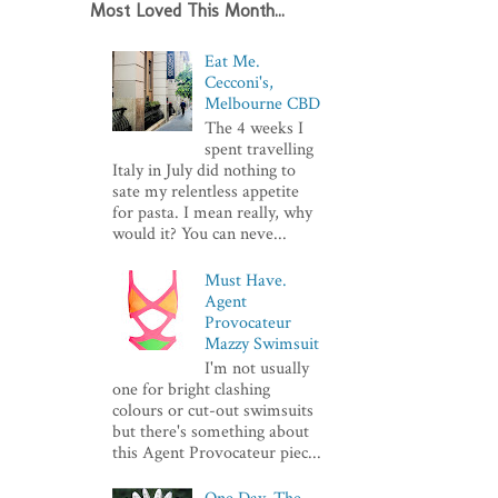
Most Loved This Month...
Eat Me.
Cecconi's,
Melbourne CBD
The 4 weeks I
spent travelling
Italy in July did nothing to
sate my relentless appetite
for pasta. I mean really, why
would it? You can neve...
Must Have.
Agent
Provocateur
Mazzy Swimsuit
I'm not usually
one for bright clashing
colours or cut-out swimsuits
but there's something about
this Agent Provocateur piec...