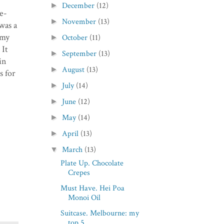
December
(12)
►
e-
November
(13)
►
was a
amy
October
(11)
►
 It
September
(13)
►
in
August
(13)
►
s for
July
(14)
►
June
(12)
►
May
(14)
►
April
(13)
►
March
(13)
▼
Plate Up. Chocolate
Crepes
Must Have. Hei Poa
Monoi Oil
Suitcase. Melbourne: my
top 5