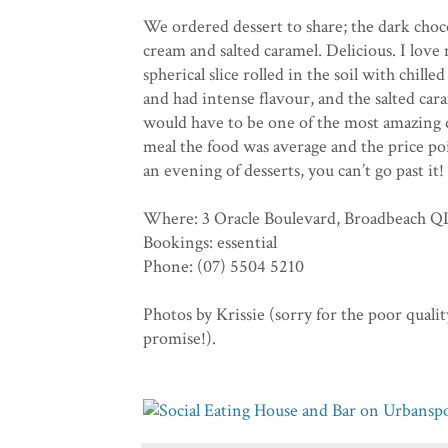
We ordered dessert to share; the dark choco
cream and salted caramel. Delicious. I love 
spherical slice rolled in the soil with chil
and had intense flavour, and the salted cara
would have to be one of the most amazing de
meal the food was average and the price poi
an evening of desserts, you can’t go past it!
Where: 3 Oracle Boulevard, Broadbeach 
Bookings: essential
Phone: (07) 5504 5210
Photos by Krissie (sorry for the poor quality
promise!).