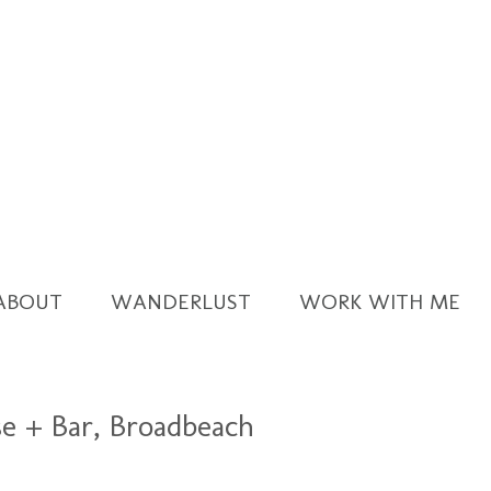
ABOUT
WANDERLUST
WORK WITH ME
se + Bar, Broadbeach