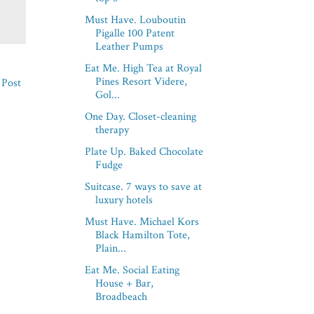
Must Have. Louboutin
Pigalle 100 Patent
Leather Pumps
Eat Me. High Tea at Royal
Pines Resort Videre,
 Post
Gol...
One Day. Closet-cleaning
therapy
Plate Up. Baked Chocolate
Fudge
Suitcase. 7 ways to save at
luxury hotels
Must Have. Michael Kors
Black Hamilton Tote,
Plain...
Eat Me. Social Eating
House + Bar,
Broadbeach