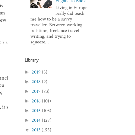
Flights To Book
is
Living in Europe
ian
really did teach
me how to be a savvy
new
traveller. Between working
full-time, freelance travel
writing, and trying to
’s a
squeeze...
Library
2019
(5)
►
nnel
2018
(9)
►
ou
2017
(83)
►
e;
2016
(101)
►
 it’s
2015
(103)
►
2014
(127)
►
2013
(155)
▼