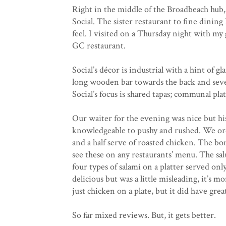
Right in the middle of the Broadbeach hub, 
Social. The sister restaurant to fine dining 
feel. I visited on a Thursday night with m
GC restaurant.
Social’s décor is industrial with a hint of 
long wooden bar towards the back and severa
Social’s focus is shared tapas; communal pla
Our waiter for the evening was nice but his
knowledgeable to pushy and rushed. We ord
and a half serve of roasted chicken. The b
see these on any restaurants’ menu. The salu
four types of salami on a platter served on
delicious but was a little misleading, it’s mo
just chicken on a plate, but it did have grea
So far mixed reviews. But, it gets better.