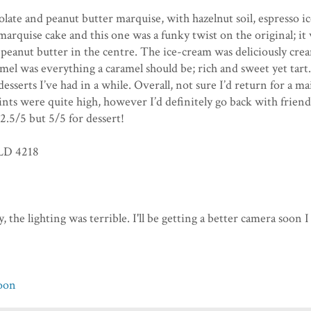
late and peanut butter marquise, with hazelnut soil, espresso ic
marquise cake and this one was a funky twist on the original; it 
led peanut butter in the centre. The ice-cream was deliciously cre
mel was everything a caramel should be; rich and sweet yet tart.
sserts I’ve had in a while. Overall, not sure I’d return for a ma
nts were quite high, however I’d definitely go back with friend
 2.5/5 but 5/5 for dessert!
QLD 4218
, the lighting was terrible. I'll be getting a better camera soon I