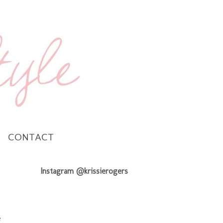
CONTACT
Instagram @krissierogers
e