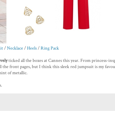
it
/
Necklace
/
Heels
/
Ring Pack
ively
ticked all the boxes at Cannes this year. From princess-ins
l the front pages, but I think this sleek red jumpsuit is my favou
int of metallic.
s.