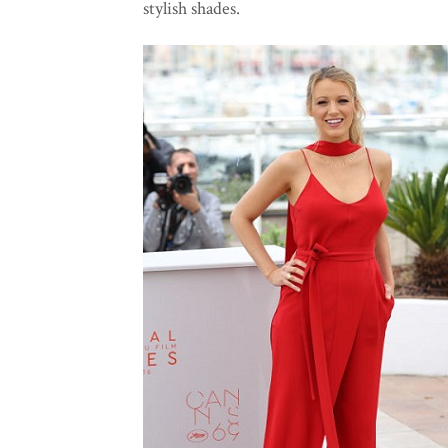
stylish shades.