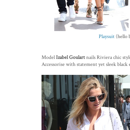
Playsuit
(hello 
Model
Izabel Goulart
nails Riviera chic styl
Accessorise with statement yet sleek black 