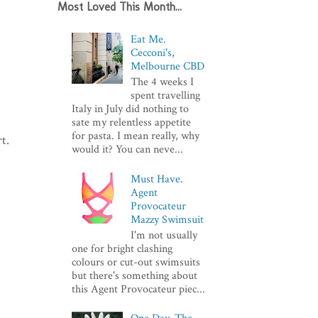
Most Loved This Month...
Eat Me.
Cecconi's,
Melbourne CBD
The 4 weeks I
spent travelling
Italy in July did nothing to
sate my relentless appetite
for pasta. I mean really, why
t.
would it? You can neve...
Must Have.
Agent
Provocateur
Mazzy Swimsuit
I'm not usually
one for bright clashing
colours or cut-out swimsuits
but there's something about
this Agent Provocateur piec...