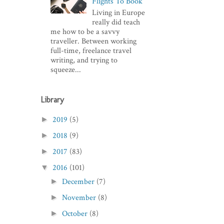
Flights To Book
Living in Europe
really did teach
me how to be a savvy
traveller. Between working
full-time, freelance travel
writing, and trying to
squeeze...
Library
2019
(5)
►
2018
(9)
►
2017
(83)
►
2016
(101)
▼
December
(7)
►
November
(8)
►
October
(8)
►