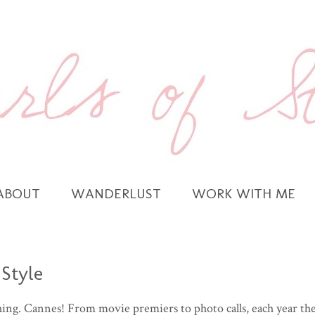
ABOUT
WANDERLUST
WORK WITH ME
 Style
hing. Cannes! From movie premiers to photo calls, each year th