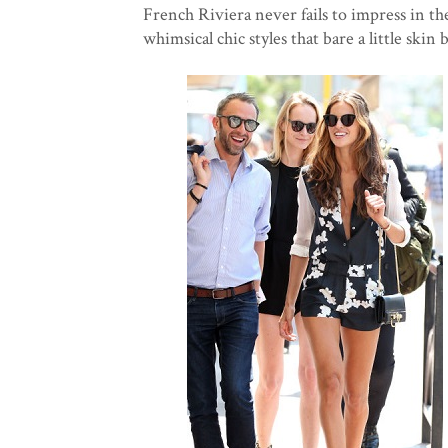
French Riviera never fails to impress in the
whimsical chic styles that bare a little skin