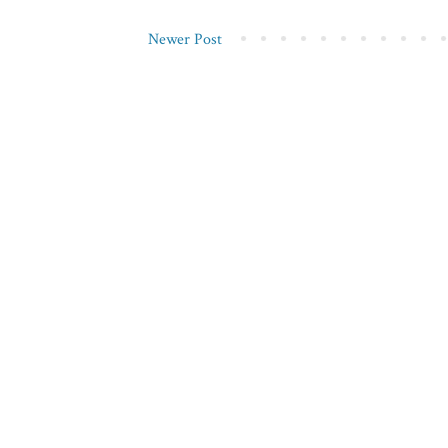
Newer Post