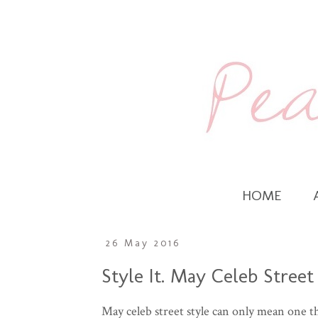
HOME
26 May 2016
Style It. May Celeb Street
May celeb street style can only mean one t