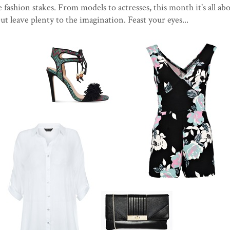
 fashion stakes. From models to actresses, this month it's all ab
 but leave plenty to the imagination. Feast your eyes...