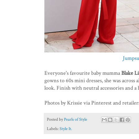
Jumpsu
Everyone's favourite baby mumma
Blake L
gowns to 60s mini dresses, she was across al
look. Finish with neutral accessories and a h
Photos by Krissie via Pinterest and retailer
Posted by
Pearls of Style
Labels:
Style It.