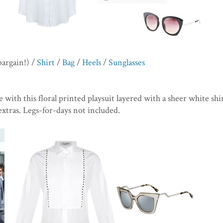
bargain!) /
Shirt
/
Bag
/
Heels
/
Sunglasses
e with this floral printed playsuit layered with a sheer white shir
extras. Legs-for-days not included.