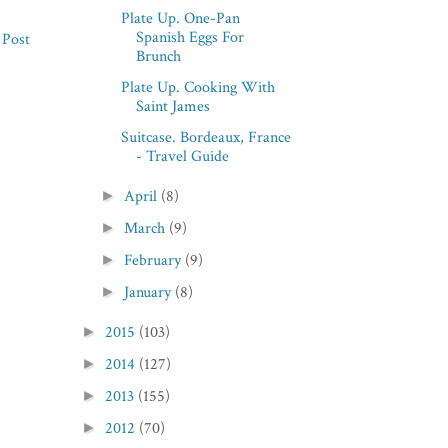
Plate Up. One-Pan
Spanish Eggs For
 Post
Brunch
Plate Up. Cooking With
Saint James
Suitcase. Bordeaux, France
- Travel Guide
April
(8)
►
March
(9)
►
February
(9)
►
January
(8)
►
2015
(103)
►
2014
(127)
►
2013
(155)
►
2012
(70)
►