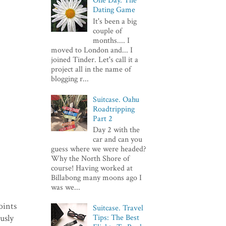
One Day. The
Dating Game
It's been a big
couple of
months.... I
moved to London and... I
joined Tinder. Let's call it a
project all in the name of
blogging r...
Suitcase. Oahu
Roadtripping
Part 2
Day 2 with the
car and can you
guess where we were headed?
Why the North Shore of
course! Having worked at
Billabong many moons ago I
was we...
oints
Suitcase. Travel
usly
Tips: The Best