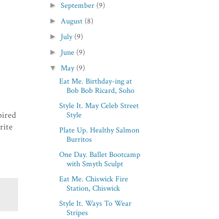
September
(9)
►
August
(8)
►
July
(9)
►
June
(9)
►
May
(9)
▼
Eat Me. Birthday-ing at
Bob Bob Ricard, Soho
Style It. May Celeb Street
pired
Style
rite
Plate Up. Healthy Salmon
Burritos
One Day. Ballet Bootcamp
with Smyth Sculpt
Eat Me. Chiswick Fire
Station, Chiswick
Style It. Ways To Wear
Stripes