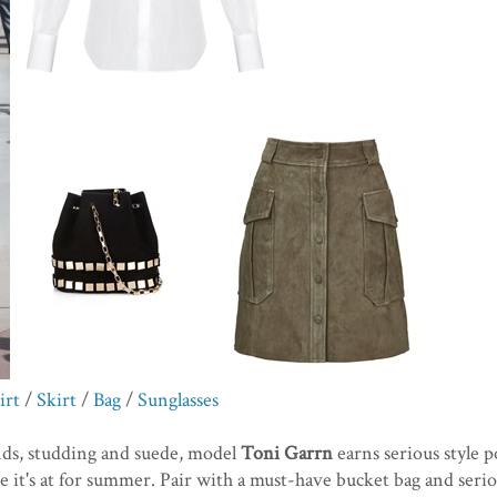
irt
/
Skirt
/
Bag
/
Sunglasses
nds, studding and suede, model
Toni Garrn
earns serious style p
 it's at for summer. Pair with a must-have bucket bag and serio