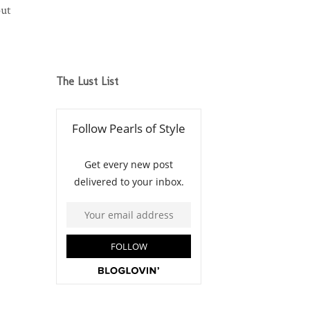
out
The Lust List