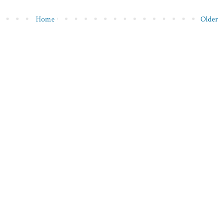
Home
Older