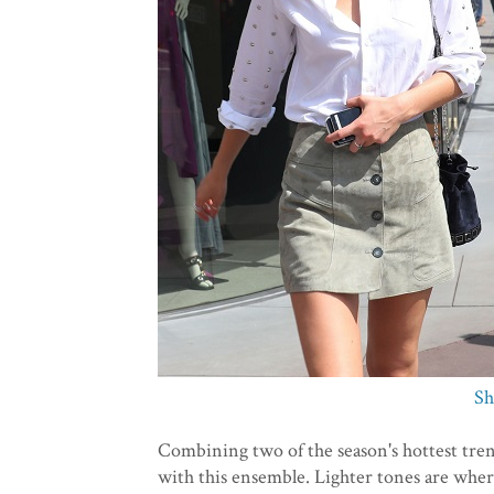
Sh
Combining two of the season's hottest tre
with this ensemble. Lighter tones are where