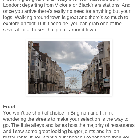
London; departing from Victoria or Blackfriars stations. And
once you arrive there's really no need for anything but your
legs. Walking around town is great and there's so much to
explore on foot. But if need be, you can grab one of the
several local buses that go all around town.
Food
You won't be short of choice in Brighton and I think
wandering the streets to make your selection is the way to
go. The little alleys and lanes host the majority of restaurants
and I saw some great looking burger joints and Italian
restaurants. If you want a truly beachy experience then you