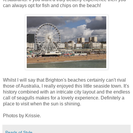
can always opt for fish and chips on the beach!
Whilst I will say that Brighton's beaches certainly can't rival
those of Australia, I really enjoyed this little seaside town. It's
history combined with an intricate city layout and the endless
call of seagulls makes for a lovely experience. Definitely a
place to visit when the sun is shining.
Photos by Krissie.
Pearls of Style