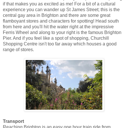
if that makes you as excited as me! For a bit of a cultural
experience you can wander up St James Street; this is the
central gay area in Brighton and there are some great
flamboyant stores and characters for spotting! Head south
from here and you'll hit the water right at the impressive
Ferris Wheel and along to your right is the famous Brighton
Pier. And if you feel like a spot of shopping, Churchill
Shopping Centre isn't too far away which houses a good
range of stores.
Transport
Reaching Brighton is an easy one hour train ride from