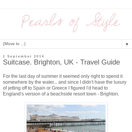
▼
1 September 2014
Suitcase. Brighton, UK - Travel Guide
For the last day of summer it seemed only right to spend it
somewhere by the water... and since I didn't have the luxury
of jetting off to Spain or Greece I figured I'd head to
England's version of a beachside resort town - Brighton.