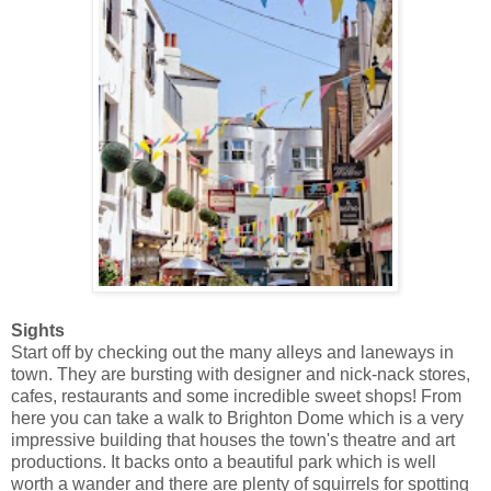
Sights
Start off by checking out the many alleys and laneways in
town. They are bursting with designer and nick-nack stores,
cafes, restaurants and some incredible sweet shops! From
here you can take a walk to Brighton Dome which is a very
impressive building that houses the town's theatre and art
productions. It backs onto a beautiful park which is well
worth a wander and there are plenty of squirrels for spotting