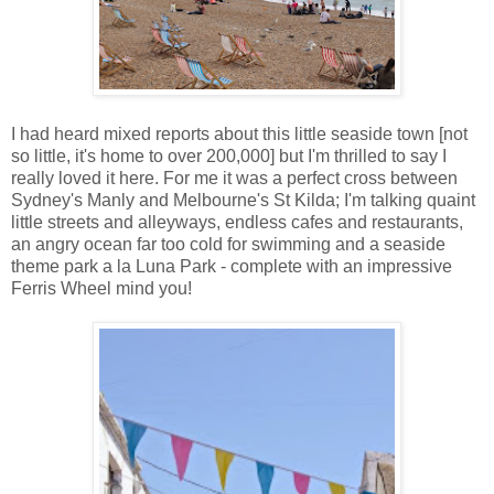
I had heard mixed reports about this little seaside town [not
so little, it's home to over 200,000] but I'm thrilled to say I
really loved it here. For me it was a perfect cross between
Sydney's Manly and Melbourne's St Kilda; I'm talking quaint
little streets and alleyways, endless cafes and restaurants,
an angry ocean far too cold for swimming and a seaside
theme park a la Luna Park - complete with an impressive
Ferris Wheel mind you!