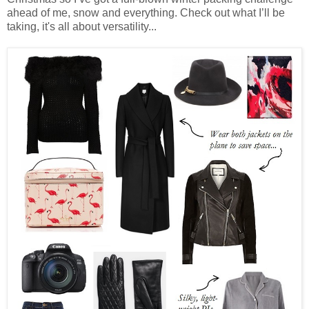
ahead of me, snow and everything. Check out what I’ll be
taking, it's all about versatility...