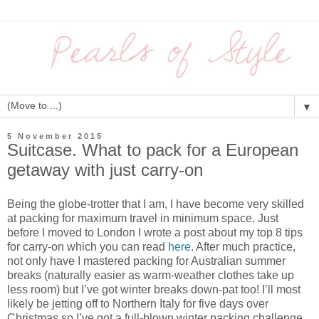
▼
5 November 2015
Suitcase. What to pack for a European
getaway with just carry-on
Being the globe-trotter that I am, I have become very skilled
at packing for maximum travel in minimum space. Just
before I moved to London I wrote a post about my top 8 tips
for carry-on which you can read
here
. After much practice,
not only have I mastered packing for Australian summer
breaks (naturally easier as warm-weather clothes take up
less room) but I’ve got winter breaks down-pat too! I’ll most
likely be jetting off to Northern Italy for five days over
Christmas so I’ve got a full-blown winter packing challenge