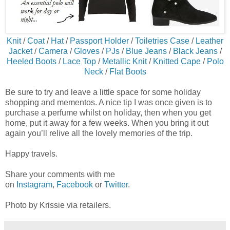
Knit
/
Coat
/
Hat
/
Passport Holder
/
Toiletries Case
/
Leather
Jacket
/
Camera
/
Gloves
/
PJs
/
Blue Jeans
/
Black Jeans
/
Heeled Boots
/
Lace Top
/
Metallic Knit
/
Knitted Cape
/
Polo
Neck
/
Flat Boots
Be sure to try and leave a little space for some holiday
shopping and mementos. A nice tip I was once given is to
purchase a perfume whilst on holiday, then when you get
home, put it away for a few weeks. When you bring it out
again you’ll relive all the lovely memories of the trip.
Happy travels.
Share your comments with me
on
Instagram
,
Facebook
or
Twitter
.
Photo by Krissie via retailers.