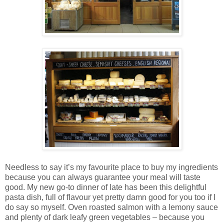
Needless to say it’s my favourite place to buy my ingredients
because you can always guarantee your meal will taste
good. My new go-to dinner of late has been this delightful
pasta dish, full of flavour yet pretty damn good for you too if I
do say so myself. Oven roasted salmon with a lemony sauce
and plenty of dark leafy green vegetables – because you