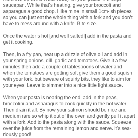
saucepan. While that’s heating, give your broccoli and
asparagus a good chop. I like mine in small 1cm-ish pieces
so you can just eat the whole thing with a fork and you don’t
have to mess around with a knife. Bite size.
Once the water’s hot [and well salted!] add in the pasta and
get it cooking.
Then, in a fry pan, heat up a drizzle of olive oil and add in
your spring onions, dill, garlic and tomatoes. Give it a few
minutes then add a couple of tablespoons of water and
when the tomatoes are getting soft give them a good squish
with your fork, but beware of squirty bits, they like to aim for
your eyes! Leave to simmer into a nice little light sauce.
When your pasta is nearing the end, add in the peas,
broccolini and asparagus to cook quickly in the hot water.
Then drain it all. By now your salmon should be nice and
medium rare so whip it out of the oven and gently pull it apart
with a fork. Add to the pasta along with the sauce. Squeeze
over the juice from the remaining lemon and serve. It’s sea-
riously good!