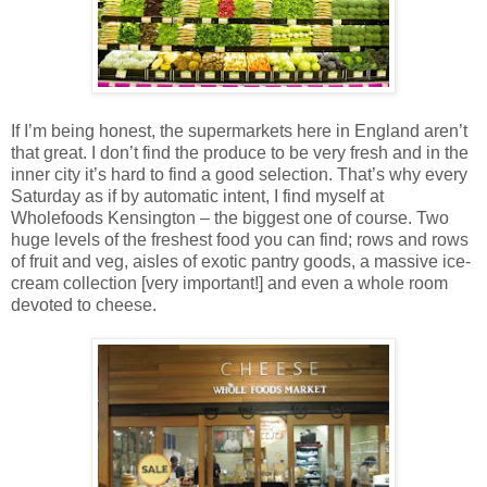
If I’m being honest, the supermarkets here in England aren’t
that great. I don’t find the produce to be very fresh and in the
inner city it’s hard to find a good selection. That’s why every
Saturday as if by automatic intent, I find myself at
Wholefoods Kensington – the biggest one of course. Two
huge levels of the freshest food you can find; rows and rows
of fruit and veg, aisles of exotic pantry goods, a massive ice-
cream collection [very important!] and even a whole room
devoted to cheese.