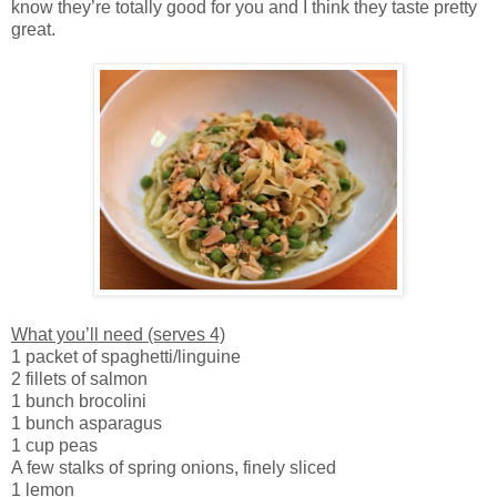
know they’re totally good for you and I think they taste pretty
great.
What you’ll need (serves 4)
1 packet of spaghetti/linguine
2 fillets of salmon
1 bunch brocolini
1 bunch asparagus
1 cup peas
A few stalks of spring onions, finely sliced
1 lemon