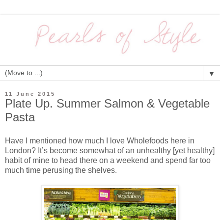
▼
11 June 2015
Plate Up. Summer Salmon & Vegetable
Pasta
Have I mentioned how much I love Wholefoods here in
London? It’s become somewhat of an unhealthy [yet healthy]
habit of mine to head there on a weekend and spend far too
much time perusing the shelves.