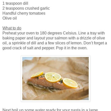
1 teaspoon dill
2 teaspoons crushed garlic
Handful cherry tomatoes
Olive oil
What to do
Preheat your oven to 180 degrees Celsius. Line a tray with
baking paper and layout your salmon with a drizzle of olive
oil, a sprinkle of dill and a few slices of lemon. Don’t forget a
good crack of salt and pepper. Pop it in the oven.
Next boil up some water ready for your pasta in a large